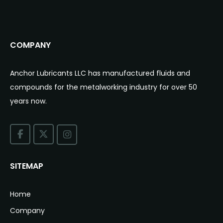
COMPANY
Anchor Lubricants LLC has manufactured fluids and
compounds for the metalworking industry for over 50
years now.
SITEMAP
Home
Company