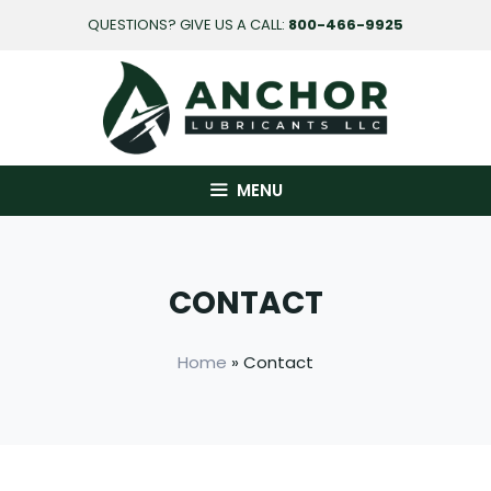
Skip
QUESTIONS? GIVE US A CALL:
800-466-9925
to
content
MENU
CONTACT
Home
» Contact