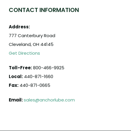
CONTACT INFORMATION
Address:
777 Canterbury Road
Cleveland, OH 44145
Get Directions
Toll-Free:
800-466-9925
Local:
440-871-1660
Fax:
440-871-0665
Email:
sales@anchorlube.com