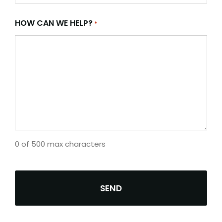
HOW CAN WE HELP?
*
0 of 500 max characters
CAPTCHA