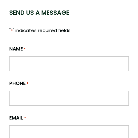
SEND US A MESSAGE
"
" indicates required fields
*
NAME
*
PHONE
*
EMAIL
*