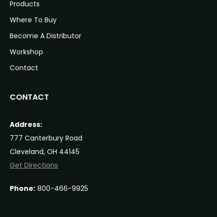
Products
Where To Buy
Become A Distributor
Workshop
Contact
CONTACT
Address:
777 Canterbury Road
Cleveland, OH 44145
Get Directions
Phone:
800-466-9925