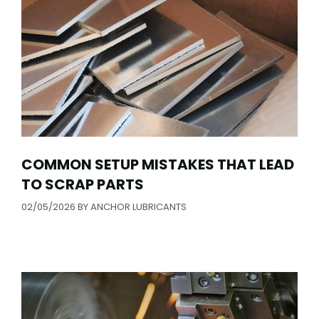
COMMON SETUP MISTAKES THAT LEAD
TO SCRAP PARTS
02/05/2026
BY
ANCHOR LUBRICANTS