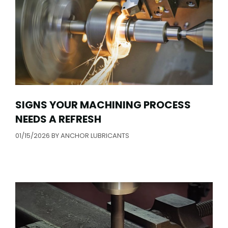
SIGNS YOUR MACHINING PROCESS
NEEDS A REFRESH
01/15/2026
BY
ANCHOR LUBRICANTS