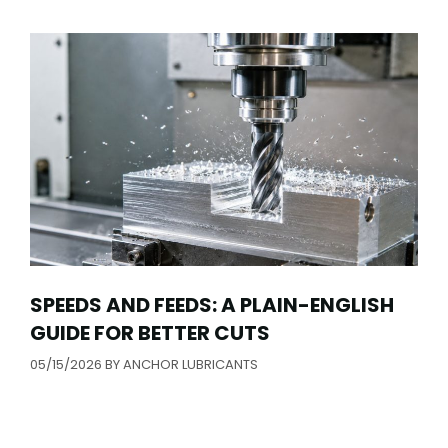
SPEEDS AND FEEDS: A PLAIN-ENGLISH
GUIDE FOR BETTER CUTS
05/15/2026
BY
ANCHOR LUBRICANTS