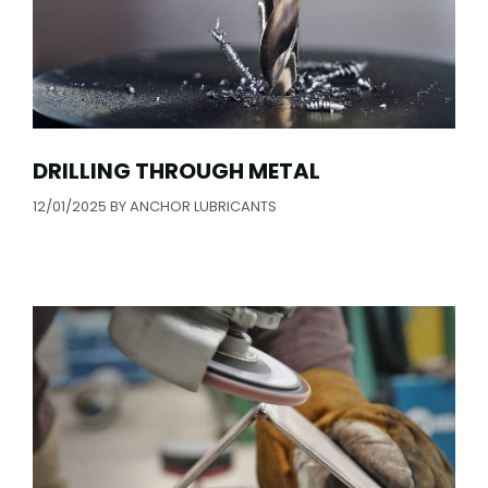
DRILLING THROUGH METAL
12/01/2025
BY
ANCHOR LUBRICANTS