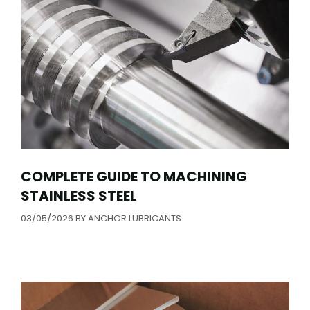
COMPLETE GUIDE TO MACHINING
STAINLESS STEEL
03/05/2026
BY
ANCHOR LUBRICANTS