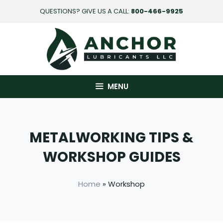
Skip
QUESTIONS? GIVE US A CALL:
800-466-9925
to
content
MENU
METALWORKING TIPS &
WORKSHOP GUIDES
Home
» Workshop