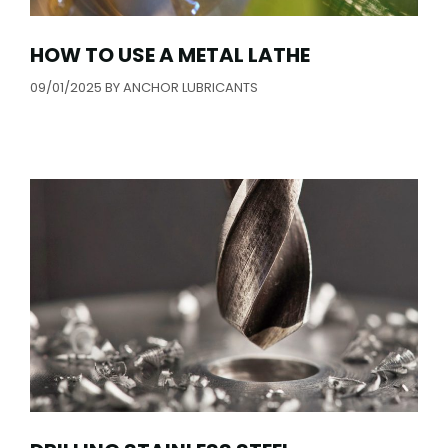
HOW TO USE A METAL LATHE
09/01/2025
BY
ANCHOR LUBRICANTS