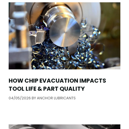
HOW CHIP EVACUATION IMPACTS
TOOL LIFE & PART QUALITY
04/05/2026
BY
ANCHOR LUBRICANTS