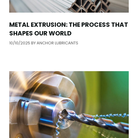
METAL EXTRUSION: THE PROCESS THAT
SHAPES OUR WORLD
10/10/2025
BY
ANCHOR LUBRICANTS