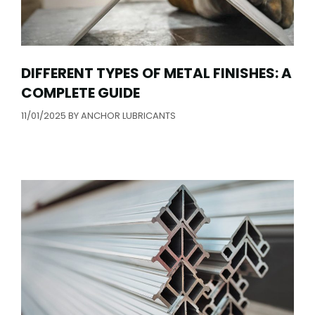
DIFFERENT TYPES OF METAL FINISHES: A
COMPLETE GUIDE
11/01/2025
BY
ANCHOR LUBRICANTS