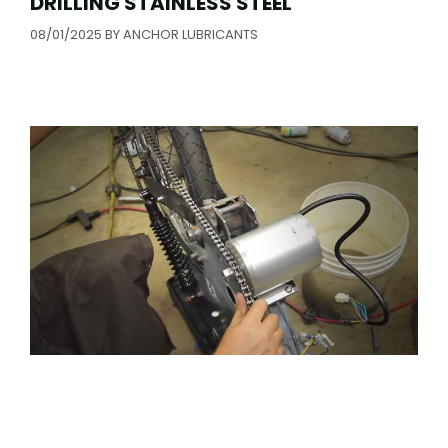
DRILLING STAINLESS STEEL
08/01/2025
BY
ANCHOR LUBRICANTS
1980 PUCH MAXI “MAX-E” ELECTRIC
MOPED BUILD