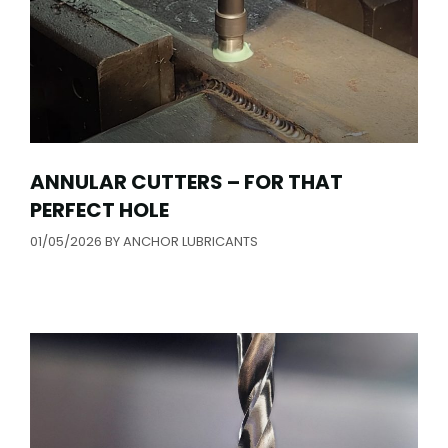
ANNULAR CUTTERS – FOR THAT
PERFECT HOLE
01/05/2026
BY
ANCHOR LUBRICANTS