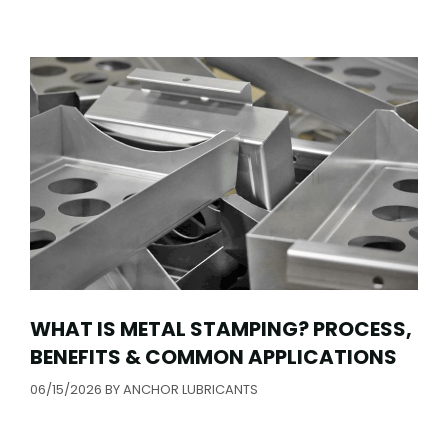
WHAT IS METAL STAMPING? PROCESS,
BENEFITS & COMMON APPLICATIONS
06/15/2026
BY
ANCHOR LUBRICANTS